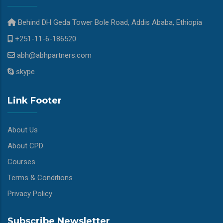
Behind DH Geda Tower Bole Road, Addis Ababa, Ethiopia
+251-11-6-186520
abh@abhpartners.com
skype
Link Footer
About Us
About CPD
Courses
Terms & Conditions
Privacy Policy
Subscribe Newsletter