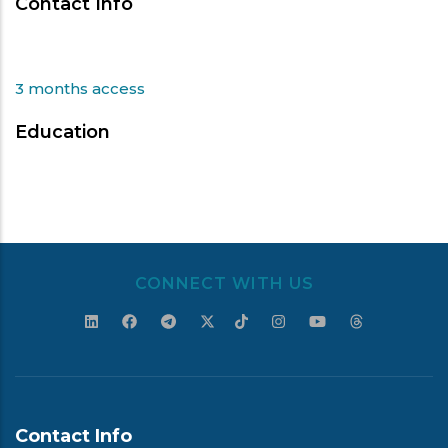
Contact Info
3 months access
Education
CONNECT WITH US
Contact Info