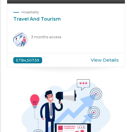
Hospitality
Travel And Tourism
3 months access
View Details
ETB4,507.59