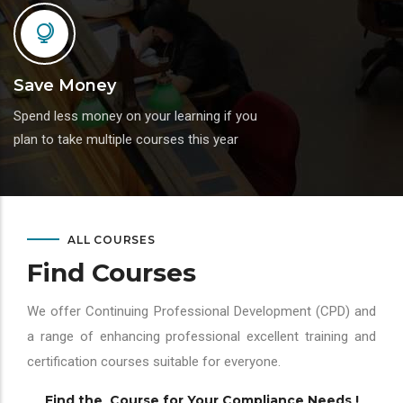
Save Money
Spend less money on your learning if you
plan to take multiple courses this year
ALL COURSES
Find Courses
We offer Continuing Professional Development (CPD) and
a range of enhancing professional excellent training and
certification courses suitable for everyone.
Find the Course for Your Compliance Needs !