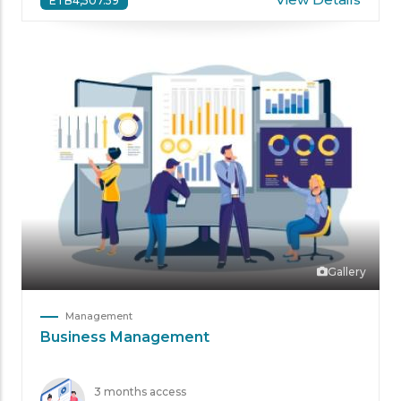
ETB4,507.59
Gallery
Management
Business Management
3 months access