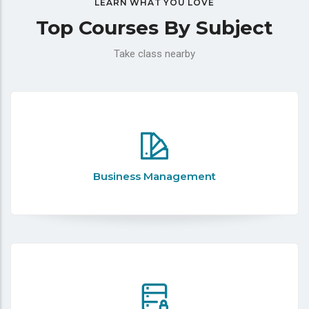
LEARN WHAT YOU LOVE
Top Courses By Subject
Take class nearby
Business Management