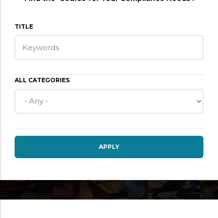
TITLE
ALL CATEGORIES