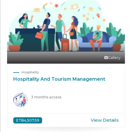
Gallery
Hospitality
Hospitality And Tourism Management
3 months access
View Details
ETB4,507.59