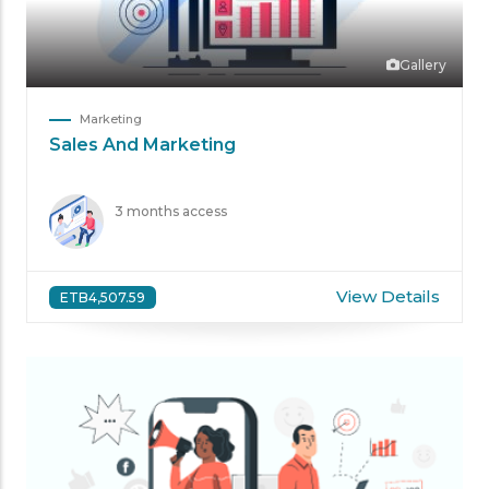
Gallery
Marketing
Sales And Marketing
3 months access
View Details
ETB4,507.59