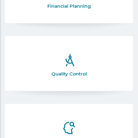
Financial Planning
Quality Control