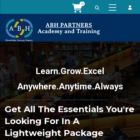
Skip
0
to
main
content
Learn.Grow.Excel
Anywhere.Anytime.Always
Get All The Essentials You're
Looking For In A
Lightweight Package