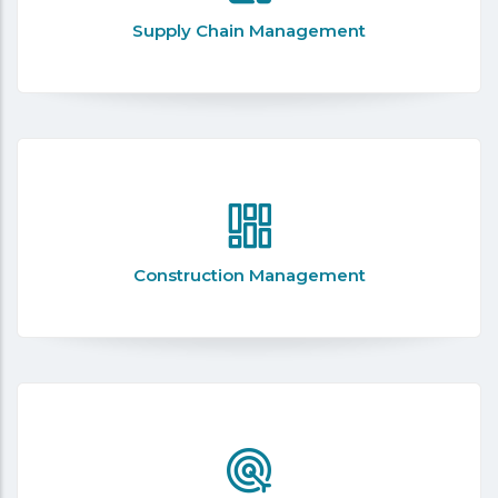
Supply Chain Management
Construction Management