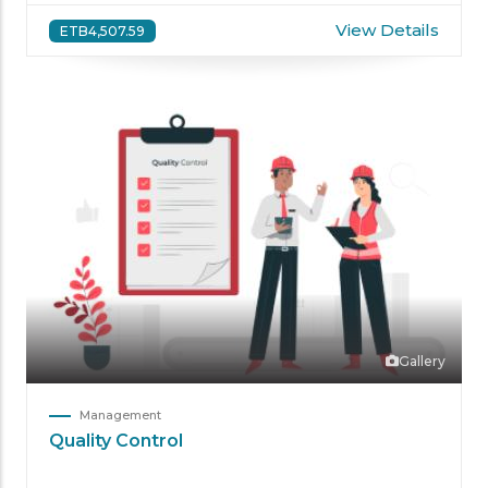
View Details
ETB4,507.59
Gallery
Management
Quality Control