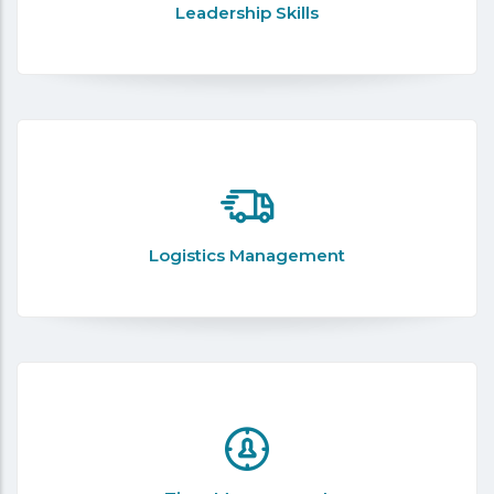
Leadership Skills
Logistics Management