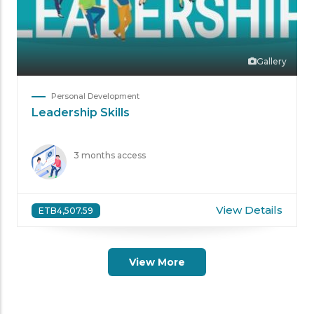
Gallery
Personal Development
Leadership Skills
3 months access
View Details
ETB4,507.59
View More