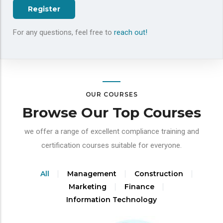
Register
For any questions, feel free to
reach out!
OUR COURSES
Browse Our Top Courses
we offer a range of excellent compliance training and
certification courses suitable for everyone.
All
Management
Construction
Marketing
Finance
Information Technology