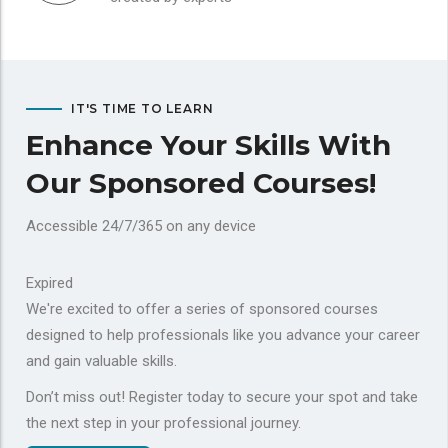
IT'S TIME TO LEARN
Enhance Your Skills With
Our Sponsored Courses!
Accessible 24/7/365 on any device
Expired
We're excited to offer a series of sponsored courses
designed to help professionals like you advance your career
and gain valuable skills.
Don’t miss out! Register today to secure your spot and take
the next step in your professional journey.