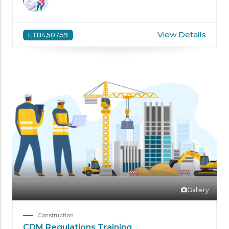
View Details
ETB4,507.59
Gallery
Construction
CDM Regulations Training