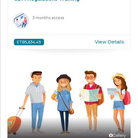
3 months access
View Details
ETB5,634.49
Gallery