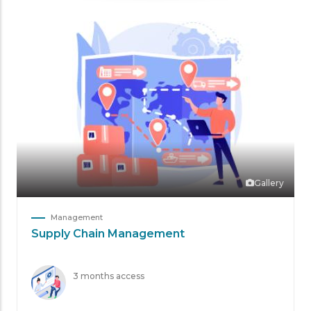
Gallery
Management
Supply Chain Management
3 months access