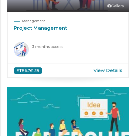
Gallery
Management
Project Management
3 months access
View Details
ETB6,761.39