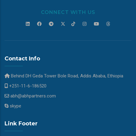
CONNECT WITH US
Contact Info
Behind DH Geda Tower Bole Road, Addis Ababa, Ethiopia
+251-11-6-186520
abh@abhpartners.com
skype
Link Footer