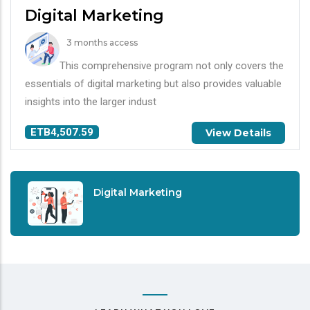
Digital Marketing
3 months access
This comprehensive program not only covers the
essentials of digital marketing but also provides valuable
insights into the larger indust
ETB4,507.59
View Details
Digital Marketing