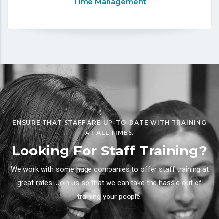
Time Management
ENSURE THAT STAFF ARE UP-TO-DATE WITH TRAINING
AT ALL TIMES.
Looking For Staff Training?
We work with some huge companies to offer staff training at
great rates. Join us so that we can take the hassle out of
training your people.