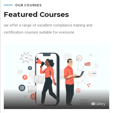
OUR COURSES
Featured Courses
we offer a range of excellent compliance training and
certification courses suitable for everyone.
Gallery