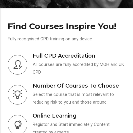
Find Courses Inspire You!
Fully recognised CPD training on any device
Full CPD Accreditation
All courses are fully accredited by MOH and UK
CPD
Number Of Courses To Choose
Select the course that is most relevant to
reducing risk to you and those around.
Online Learning
Registor and Start immediately Content
created by experts