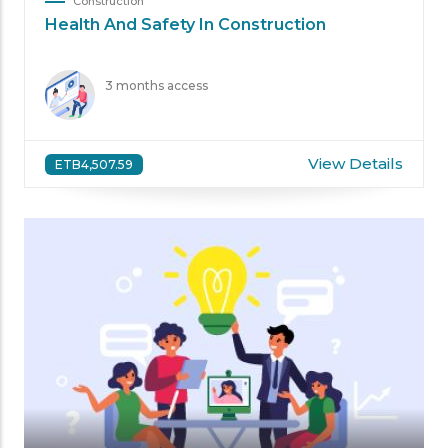
Construction
Health And Safety In Construction
3 months access
View Details
ETB4,507.59