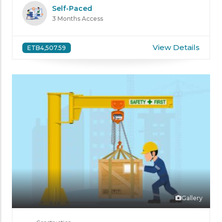
Self-Paced
3 Months Access
View Details
ETB4,507.59
Gallery