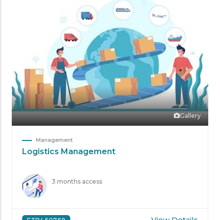
Gallery
Management
Logistics Management
3 months access
View Details