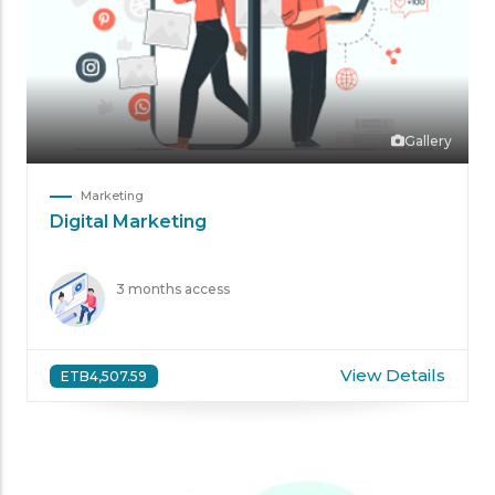
Gallery
Marketing
Digital Marketing
3 months access
View Details
ETB4,507.59