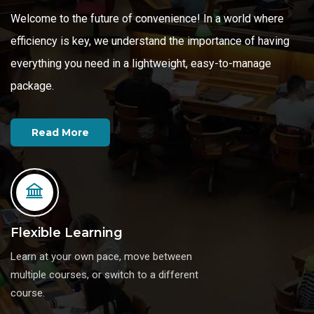
Welcome to the future of convenience! In a world where
efficiency is key, we understand the importance of having
everything you need in a lightweight, easy-to-manage
Read More
package.
Read More
Read More
Flexible Learning
Learn at your own pace, move between
multiple courses, or switch to a different
course.