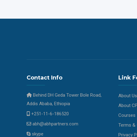
Contact Info
Link F
Behind DH Geda Tower Bole Road,
About Us
Addis Ababa, Ethiopia
About C
+251-11-6-186520
Courses
abh@abhpartners.com
Terms & 
skype
Privacy P