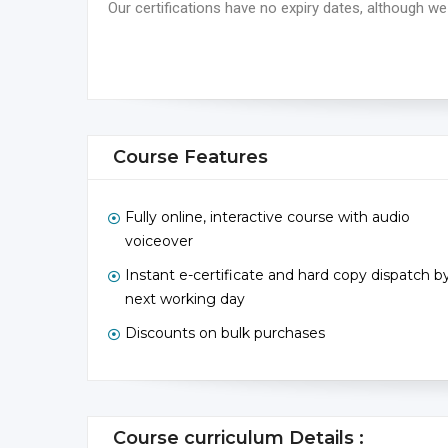
Our certifications have no expiry dates, although
Course Features
Fully online, interactive course with audio
voiceover
Instant e-certificate and hard copy dispatch b
next working day
Discounts on bulk purchases
Course curriculum Details :