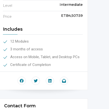
Intermediate
Level
ETB4,507.59
Price
Includes
12 Modules
3 months of access
Access on Mobile, Tablet, and Desktop PCs
Certificate of Completion
Contact Form