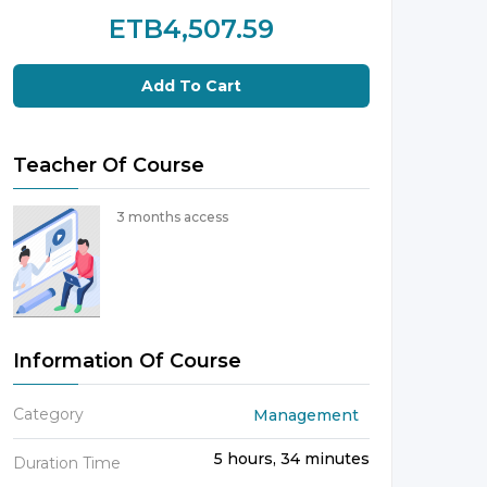
ETB4,507.59
Add To Cart
Teacher Of Course
3 months access
Information Of Course
Category
Management
5 hours, 34 minutes
Duration Time