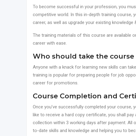
To become successful in your profession, you must h
competitive world. In this in-depth training course, 
career, as well as upgrade your existing knowledge &
The training materials of this course are available 
career with ease.
Who should take the course
Anyone with a knack for learning new skills can ta
training is popular for preparing people for job oppor
career for promotions.
Course Completion and Certi
Once you’ve successfully completed your course, you 
like to receive a hard copy certificate, you shall pay 
collection within 3 working days after payment. All o
to-date skills and knowledge and helping you to be