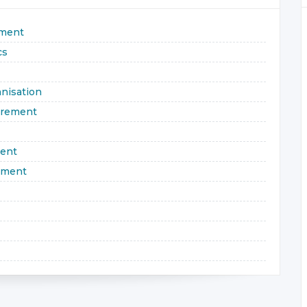
ement
cs
nisation
urement
ment
ement