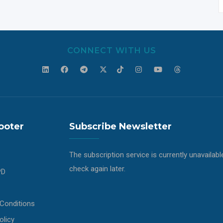
CONNECT WITH US
ooter
Subscribe Newsletter
The subscription service is currently unavailabl
check again later.
PD
Conditions
olicy