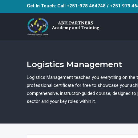
Skip
Get In Touch: Call +251-978 464748 / +251 979 4
to
main
content
Logistics Management
Logistics Management teaches you everything on the t
professional certificate for free to showcase your ach
comprehensive, instructor-guided course, designed to p
sector and your key roles within it.