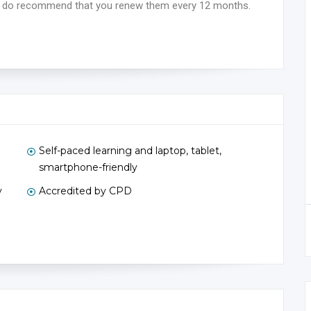
 we do recommend that you renew them every 12 months.
Self-paced learning and laptop, tablet,
smartphone-friendly
y
Accredited by CPD