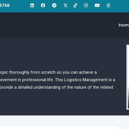
64748
Hom
opic thoroughly from scratch so you can achieve a
ievement in professional life. This Logistics Management is a
rovide a detailed understanding of the nature of the related