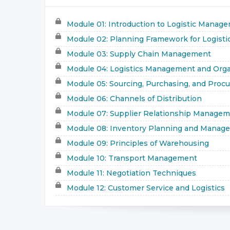
Module 01: Introduction to Logistic Manag
Module 02: Planning Framework for Logisti
Module 03: Supply Chain Management
Module 04: Logistics Management and Orga
Module 05: Sourcing, Purchasing, and Proc
Module 06: Channels of Distribution
Module 07: Supplier Relationship Manage
Module 08: Inventory Planning and Manag
Module 09: Principles of Warehousing
Module 10: Transport Management
Module 11: Negotiation Techniques
Module 12: Customer Service and Logistics