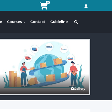
0
e
Courses
Contact
Guideline
Gallery