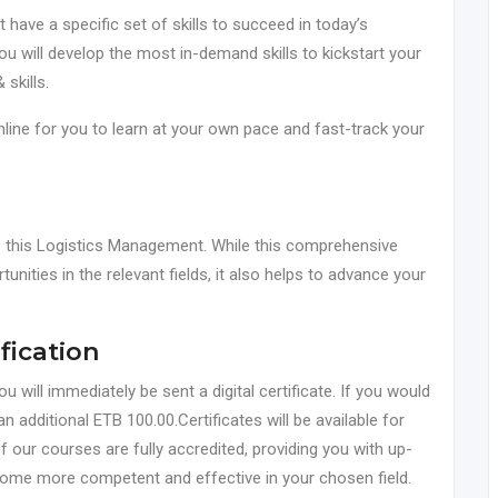
ave a specific set of skills to succeed in today’s
you will develop the most in-demand skills to kickstart your
 skills.
online for you to learn at your own pace and fast-track your
ke this Logistics Management. While this comprehensive
tunities in the relevant fields, it also helps to advance your
fication
will immediately be sent a digital certificate. If you would
an additional ETB 100.00.Certificates will be available for
f our courses are fully accredited, providing you with up-
come more competent and effective in your chosen field.