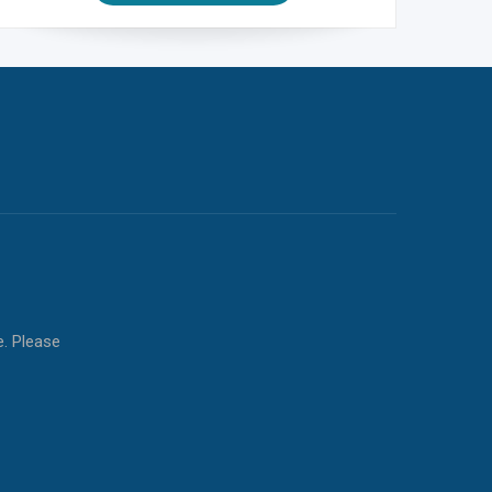
e. Please