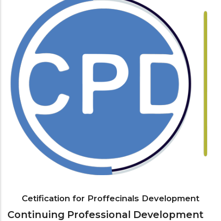
Cetification for Proffecinals Development
Continuing Professional Development