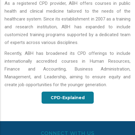
As a registered CPD provider, ABH offers courses in public
health and clinical medicine tailored to the needs of the
healthcare system. Since its establishment in 2007 as a training
and research institution, ABH has expanded to include
customized training programs supported by a dedicated team
of experts across various disciplines.
Recently, ABH has broadened its CPD offerings to include
internationally accredited courses in Human Resources,
Finance and Accounting, Business Administration,
Management, and Leadership, aiming to ensure equity and
create job opportunities for the younger generation.
CPD-Explained
CONNECT WITH US