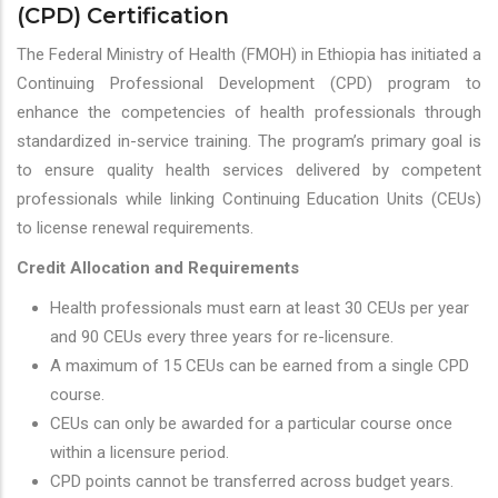
(CPD) Certification
The Federal Ministry of Health (FMOH) in Ethiopia has initiated a
Continuing Professional Development (CPD) program to
enhance the competencies of health professionals through
standardized in-service training. The program’s primary goal is
to ensure quality health services delivered by competent
professionals while linking Continuing Education Units (CEUs)
to license renewal requirements.
Credit Allocation and Requirements
Health professionals must earn at least 30 CEUs per year
and 90 CEUs every three years for re-licensure.
A maximum of 15 CEUs can be earned from a single CPD
course.
CEUs can only be awarded for a particular course once
within a licensure period.
CPD points cannot be transferred across budget years.