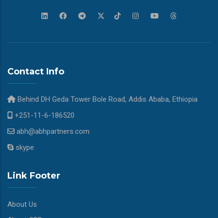
Contact Info
Behind DH Geda Tower Bole Road, Addis Ababa, Ethiopia
+251-11-6-186520
abh@abhpartners.com
skype
Link Footer
About Us