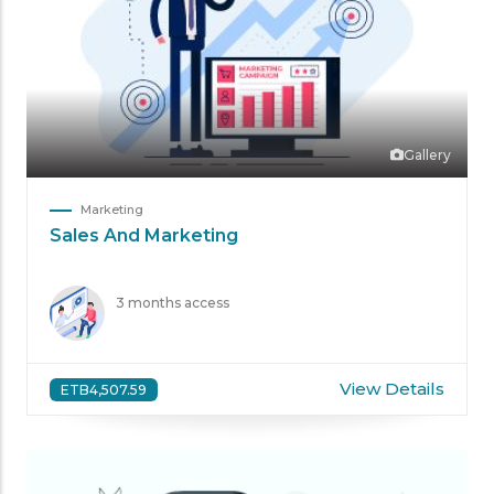
Gallery
Marketing
Sales And Marketing
3 months access
View Details
ETB4,507.59