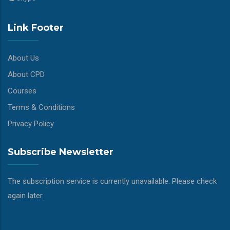
Link Footer
About Us
About CPD
Courses
Terms & Conditions
Privacy Policy
Subscribe Newsletter
The subscription service is currently unavailable. Please check
again later.