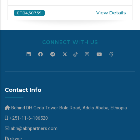
View Details
ETB4,507.59
CONNECT WITH US
Contact Info
Behind DH Geda Tower Bole Road, Addis Ababa, Ethiopia
+251-11-6-186520
abh@abhpartners.com
skype