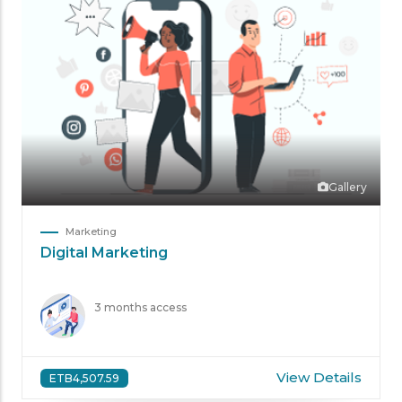
Gallery
Marketing
Digital Marketing
3 months access
View Details
ETB4,507.59