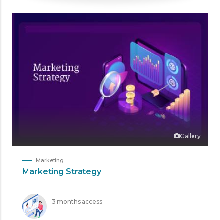
Gallery
Marketing
Marketing Strategy
3 months access