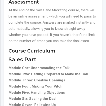
Assessment
At the end of the Sales and Marketing course, there will
be an online assessment, which you will need to pass to
complete the course. Answers are marked instantly and
automatically, allowing you to know straight away
whether you have passed. If you haven’t, there’s no limit
on the number of times you can take the final exam
Course Curriculum
Sales Part
Module One: Understanding the Talk
Module Two: Getting Prepared to Make the Call
Module Three: Creative Openings
Module Four: Making Your Pitch
Module Five: Handling Objections
Module Six: Sealing the Deal
Module Seven: Following Up