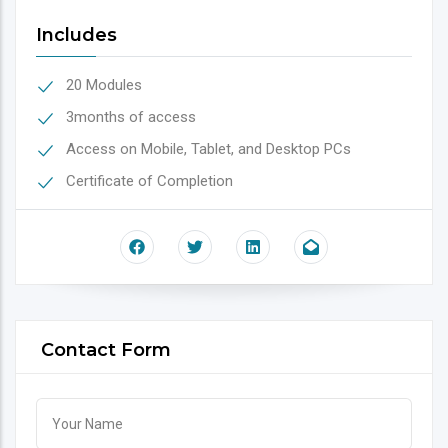
Includes
20 Modules
3months of access
Access on Mobile, Tablet, and Desktop PCs
Certificate of Completion
Contact Form