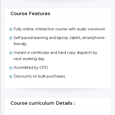
Course Features
Fully online, interactive course with audio voiceover
Self-paced learning and laptop, tablet, smartphone-
friendly
Instant e-certificate and hard copy dispatch by
next working day
Accredited by CPD
Discounts on bulk purchases
Course curriculum Details :