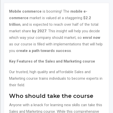
Mobile commerce
is booming! The
mobile e-
commerce
market is valued at a staggering
$2.2
trillion
, and is expected to reach over half of the total
market share
by 2027
. This insight will help you decide
which way your company should market, so
enrol now
as our course is filled with implementations that will help
you
create a path towards success
.
Key Features of the
Sales and Marketing course
Our trusted, high quality and affordable
Sales and
Marketing
course trains individuals to become experts in
their field.
Who should take the course
Anyone with a knack for learning new skills can take this
Sales and Marketing course. While this comprehensive