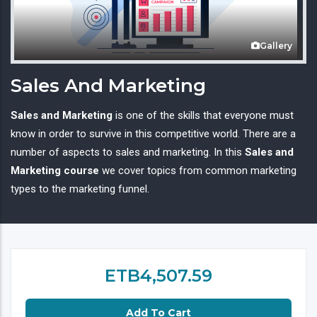
Gallery
Sales And Marketing
Sales and Marketing
is one of the skills that everyone must
know in order to survive in this competitive world. There are a
number of aspects to sales and marketing. In this
Sales and
Marketing course
we cover topics from common marketing
types to the marketing funnel.
ETB4,507.59
Add To Cart