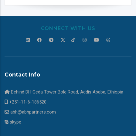
CONNECT WITH US
Contact Info
Behind DH Geda Tower Bole Road, Addis Ababa, Ethiopia
+251-11-6-186520
abh@abhpartners.com
skype