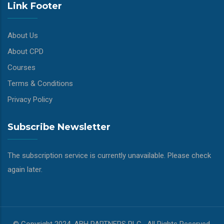
Link Footer
About Us
About CPD
Courses
Terms & Conditions
Privacy Policy
Subscribe Newsletter
The subscription service is currently unavailable. Please check
again later.
© Copyright 2024, ABH PARTNERS PLC . All Rights Reserved.