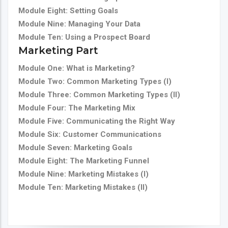
Module Eight: Setting Goals
Module Nine: Managing Your Data
Module Ten: Using a Prospect Board
Marketing Part
Module One: What is Marketing?
Module Two: Common Marketing Types (I)
Module Three: Common Marketing Types (II)
Module Four: The Marketing Mix
Module Five: Communicating the Right Way
Module Six: Customer Communications
Module Seven: Marketing Goals
Module Eight: The Marketing Funnel
Module Nine: Marketing Mistakes (I)
Module Ten: Marketing Mistakes (II)