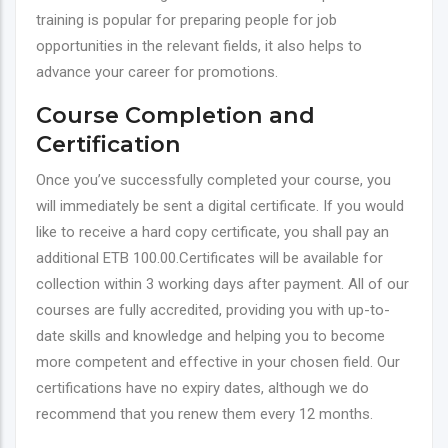
training is popular for preparing people for job
opportunities in the relevant fields, it also helps to
advance your career for promotions.
Course Completion and
Certification
Once you’ve successfully completed your course, you
will immediately be sent a digital certificate. If you would
like to receive a hard copy certificate, you shall pay an
additional ETB 100.00.Certificates will be available for
collection within 3 working days after payment. All of our
courses are fully accredited, providing you with up-to-
date skills and knowledge and helping you to become
more competent and effective in your chosen field. Our
certifications have no expiry dates, although we do
recommend that you renew them every 12 months.