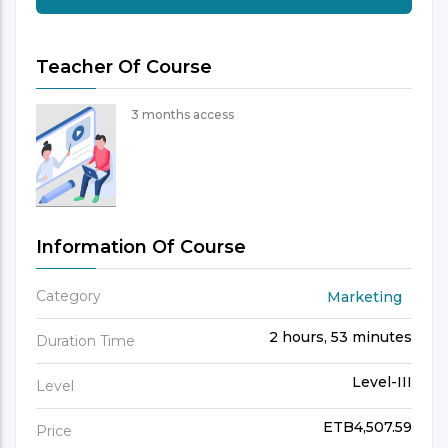
Teacher Of Course
3 months access
Information Of Course
Category
Marketing
2 hours, 53 minutes
Duration Time
Level-III
Level
ETB4,507.59
Price