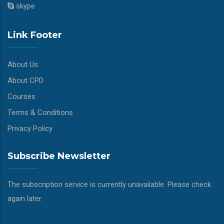
skype
Link Footer
About Us
About CPD
Courses
Terms & Conditions
Privacy Policy
Subscribe Newsletter
The subscription service is currently unavailable. Please check
again later.