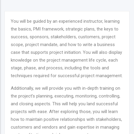
You will be guided by an experienced instructor, learning
the basics, PMI framework, strategic plans, the keys to
success, sponsors, stakeholders, customers, project
scope, project mandate, and how to write a business
case that supports project initiation. You will also display
knowledge on the project management life cycle, each
stage, phase, and process, including the tools and
techniques required for successful project management.
Additionally, we will provide you with in-depth training on
the project’s planning, executing, monitoring, controlling,
and closing aspects. This will help you land successful
projects with ease. After exploring those, you will learn
how to maintain positive relationships with stakeholders,
customers and vendors and gain expertise in managing