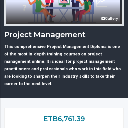
Gallery
Project Management
This comprehensive Project Management Diploma is one
of the most in-depth training courses on project
management online. It is ideal for project management
practitioners and professionals who work in this field who
are looking to sharpen their industry skills to take their
career to the next level.
ETB6,761.39