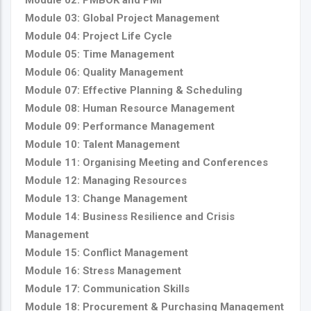
Module 03: Global Project Management
Module 04: Project Life Cycle
Module 05: Time Management
Module 06: Quality Management
Module 07: Effective Planning & Scheduling
Module 08: Human Resource Management
Module 09: Performance Management
Module 10: Talent Management
Module 11: Organising Meeting and Conferences
Module 12: Managing Resources
Module 13: Change Management
Module 14: Business Resilience and Crisis
Management
Module 15: Conflict Management
Module 16: Stress Management
Module 17: Communication Skills
Module 18: Procurement & Purchasing Management