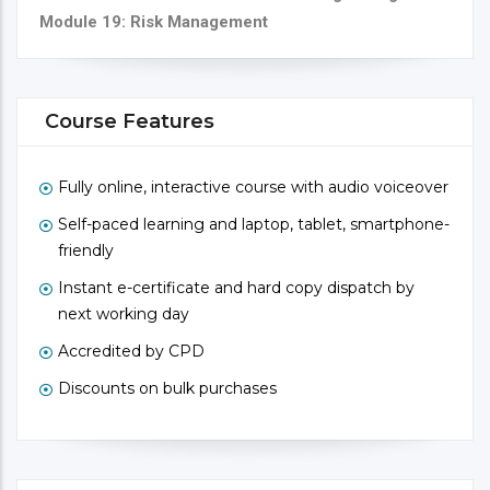
Module 19: Risk Management
Course Features
Fully online, interactive course with audio voiceover
Self-paced learning and laptop, tablet, smartphone-
friendly
Instant e-certificate and hard copy dispatch by
next working day
Accredited by CPD
Discounts on bulk purchases