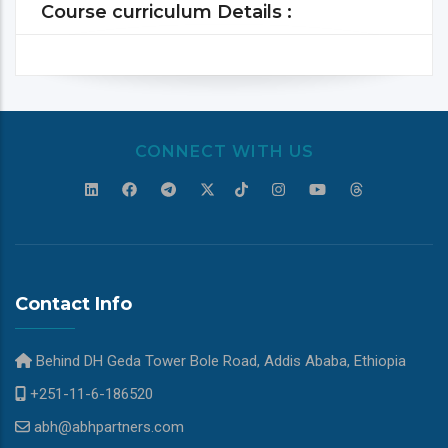
Course curriculum Details :
CONNECT WITH US
Contact Info
Behind DH Geda Tower Bole Road, Addis Ababa, Ethiopia
+251-11-6-186520
abh@abhpartners.com