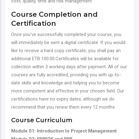
cost, quality, time and risk management.
Course Completion and
Certification
Once you’ve successfully completed your course, you
will immediately be sent a digital certificate. If you would
like to receive a hard copy certificate, you shall pay an
additional ETB 100.00.Certificates will be available for
collection within 3 working days after payment. All of our
courses are fully accredited, providing you with up-to-
date skills and knowledge and helping you to become
more competent and effective in your chosen field. Our
certifications have no expiry dates, although we do
recommend that you renew them every 12 months.
Course Curriculum
Module 01: Introduction to Project Management
Module 02: PMBOK and PMI