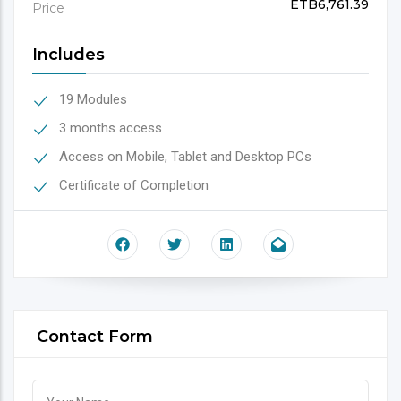
ETB6,761.39
Price
Includes
19 Modules
3 months access
Access on Mobile, Tablet and Desktop PCs
Certificate of Completion
Contact Form