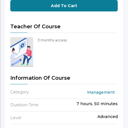
Add To Cart
Teacher Of Course
3 months access
Information Of Course
Category
Management
7 hours, 50 minutes
Duration Time
Advanced
Level